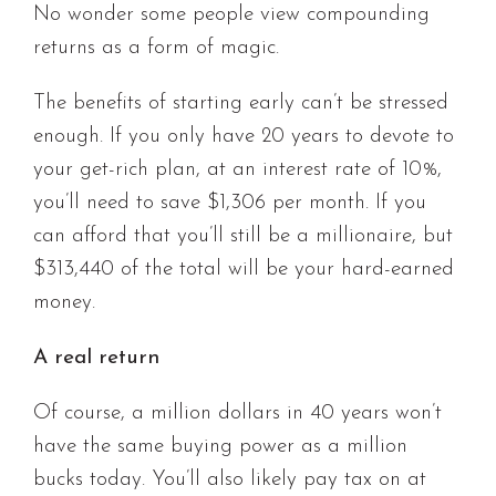
No wonder some people view compounding
returns as a form of magic.
The benefits of starting early can’t be stressed
enough. If you only have 20 years to devote to
your get-rich plan, at an interest rate of 10%,
you’ll need to save $1,306 per month. If you
can afford that you’ll still be a millionaire, but
$313,440 of the total will be your hard-earned
money.
A real return
Of course, a million dollars in 40 years won’t
have the same buying power as a million
bucks today. You’ll also likely pay tax on at