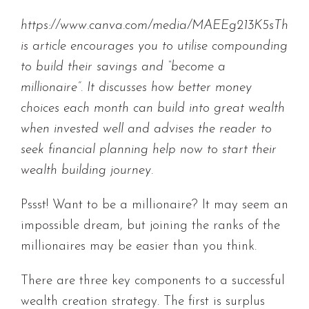
https://www.canva.com/media/MAEEg213K5sTh
is article encourages you to utilise compounding
to build their savings and “become a
millionaire”. It discusses how better money
choices each month can build into great wealth
when invested well and advises the reader to
seek financial planning help now to start their
wealth building journey.
Pssst! Want to be a millionaire? It may seem an
impossible dream, but joining the ranks of the
millionaires may be easier than you think.
There are three key components to a successful
wealth creation strategy. The first is surplus