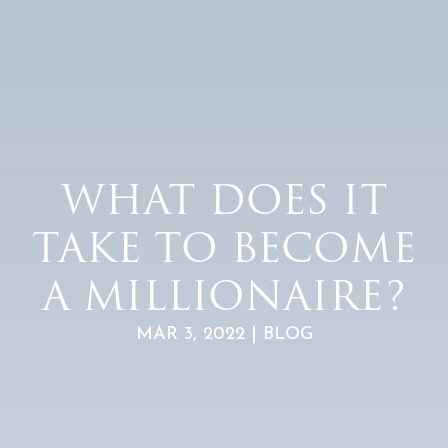
WHAT DOES IT
TAKE TO BECOME
A MILLIONAIRE?
MAR 3, 2022 | BLOG