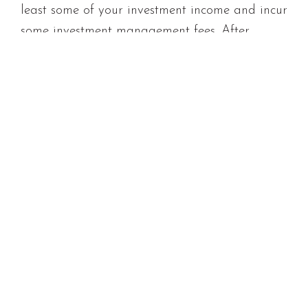
least some of your investment income and incur
some investment management fees. After
accounting for inflation, tax, and fees, let’s say
your real rate of return is 6% pa. This lifts the
price of a ticket to the
real
millionaires club to
$500 per month over 40 years.
Going for growth
With your timeframe and contribution rate
settled you’ll need to design an investment
portfolio that is likely to deliver your required
return without taking on undue risk.
With a long investment horizon, and
particularly in periods of low interest rates, it’s