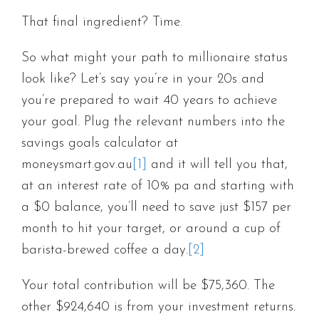
That final ingredient? Time.
So what might your path to millionaire status
look like? Let’s say you’re in your 20s and
you’re prepared to wait 40 years to achieve
your goal. Plug the relevant numbers into the
savings goals calculator at
moneysmart.gov.au
[1]
and it will tell you that,
at an interest rate of 10% pa and starting with
a $0 balance, you’ll need to save just $157 per
month to hit your target, or around a cup of
barista-brewed coffee a day.
[2]
Your total contribution will be $75,360. The
other $924,640 is from your investment returns.