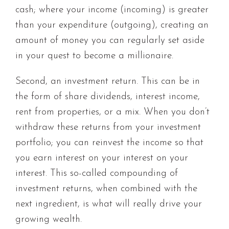
cash; where your income (incoming) is greater
than your expenditure (outgoing), creating an
amount of money you can regularly set aside
in your quest to become a millionaire.
Second, an investment return. This can be in
the form of share dividends, interest income,
rent from properties, or a mix. When you don’t
withdraw these returns from your investment
portfolio; you can reinvest the income so that
you earn interest on your interest on your
interest. This so-called compounding of
investment returns, when combined with the
next ingredient, is what will really drive your
growing wealth.