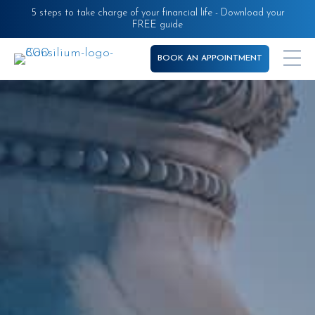
Skip
5 steps to take charge of your financial life - Download your
FREE guide
to
main
BOOK AN APPOINTMENT
content