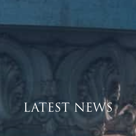
LATEST NEWS