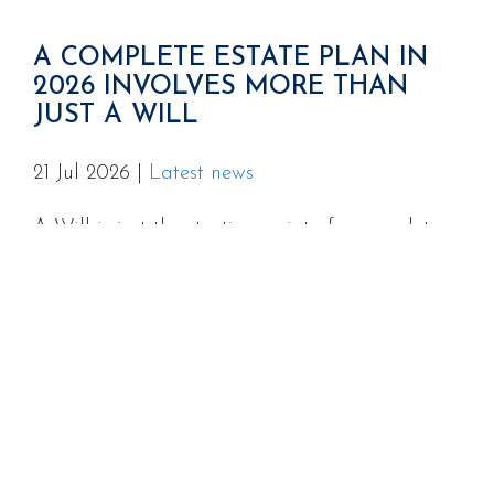
A COMPLETE ESTATE PLAN IN
2026 INVOLVES MORE THAN
JUST A WILL
21 Jul 2026
|
Latest news
A Will is just the starting point of a complete
estate plan, and for many Australian families,
the missing pieces around Powers of Attorney,
superannuation death benefit nominations, and
digital assets can cause serious problems at
the worst possible time.
READ MORE