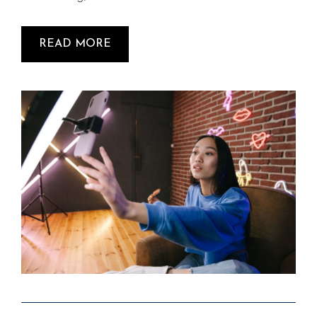
READ MORE