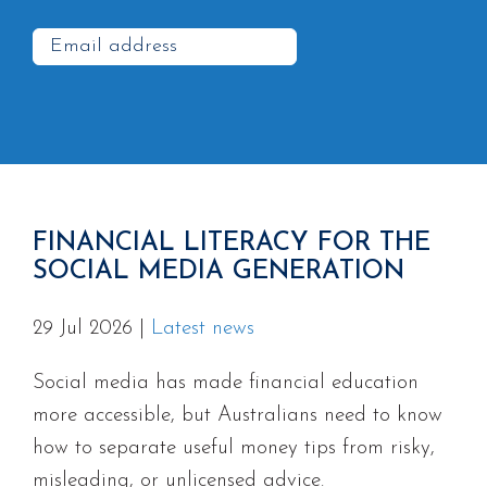
FINANCIAL LITERACY FOR THE
SOCIAL MEDIA GENERATION
29 Jul 2026
|
Latest news
Social media has made financial education
more accessible, but Australians need to know
how to separate useful money tips from risky,
misleading, or unlicensed advice.