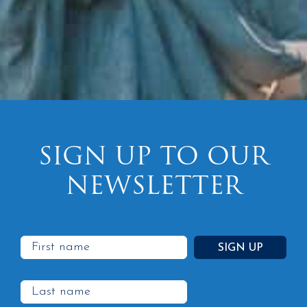
SIGN UP TO OUR
NEWSLETTER