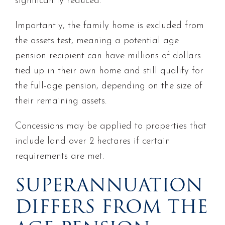
significantly reduced.
Importantly, the family home is excluded from
the assets test, meaning a potential age
pension recipient can have millions of dollars
tied up in their own home and still qualify for
the full-age pension, depending on the size of
their remaining assets.
Concessions may be applied to properties that
include land over 2 hectares if certain
requirements are met.
SUPERANNUATION
DIFFERS FROM THE