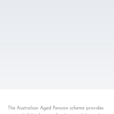
The Australian Aged Pension scheme provides