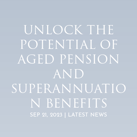
UNLOCK THE
POTENTIAL OF
AGED PENSION
AND
SUPERANNUATIO
N BENEFITS
SEP 21, 2023 | LATEST NEWS