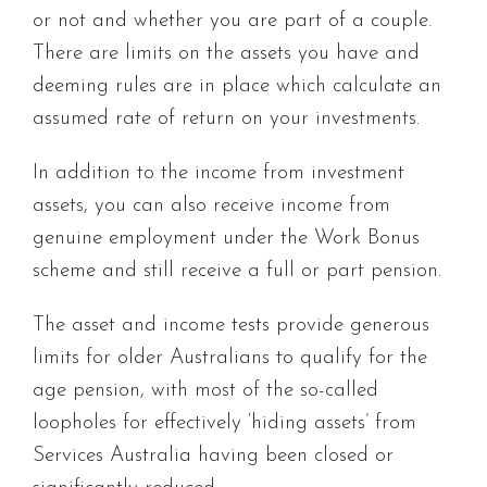
or not and whether you are part of a couple.
There are limits on the assets you have and
deeming rules are in place which calculate an
assumed rate of return on your investments.
In addition to the income from investment
assets, you can also receive income from
genuine employment under the Work Bonus
scheme and still receive a full or part pension.
The asset and income tests provide generous
limits for older Australians to qualify for the
age pension, with most of the so-called
loopholes for effectively ‘hiding assets’ from
Services Australia having been closed or