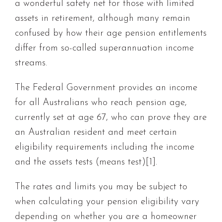
a wonderful safety net for those with limited
assets in retirement, although many remain
confused by how their age pension entitlements
differ from so-called superannuation income
streams.
The Federal Government provides an income
for all Australians who reach pension age,
currently set at age 67, who can prove they are
an Australian resident and meet certain
eligibility requirements including the income
and the assets tests (means test)[1].
The rates and limits you may be subject to
when calculating your pension eligibility vary
depending on whether you are a homeowner