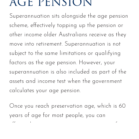
AGE PENSION
Superannuation sits alongside the age pension
scheme, effectively topping up the pension or
other income older Australians receive as they
move into retirement. Superannuation is not
subject to the same limitations or qualifying
factors as the age pension. However, your
superannuation is also included as part of the
assets and income test when the government
calculates your age pension.
Once you reach preservation age, which is 60
years of age for most people, you can
effectively start your own private pension from
your superannuation account. Once you do