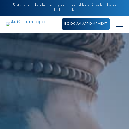
Skip
5 steps to take charge of your financial life - Download your
FREE guide
to
main
BOOK AN APPOINTMENT
content