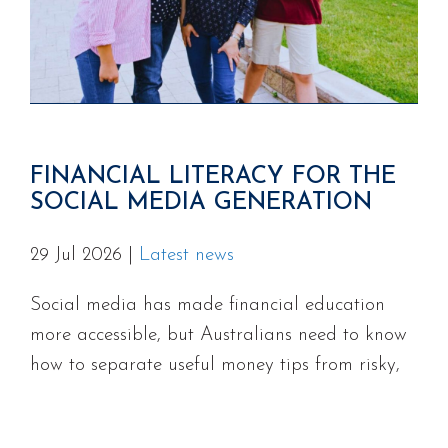
FINANCIAL LITERACY FOR THE
SOCIAL MEDIA GENERATION
29 Jul 2026
|
Latest news
Social media has made financial education
more accessible, but Australians need to know
how to separate useful money tips from risky,
misleading, or unlicensed advice.