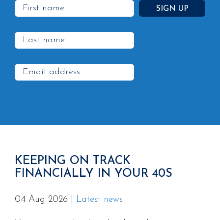
KEEPING ON TRACK
FINANCIALLY IN YOUR 40S
04 Aug 2026
|
Latest news