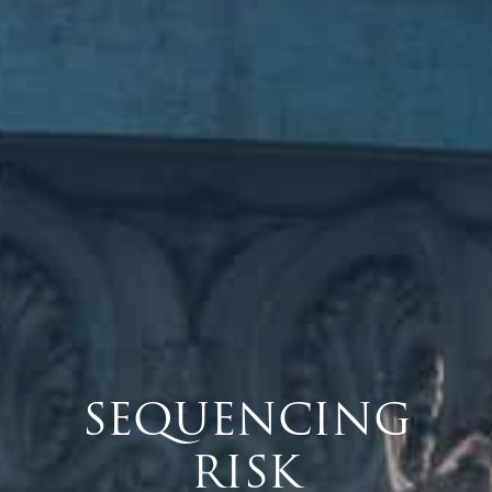
SEQUENCING
RISK