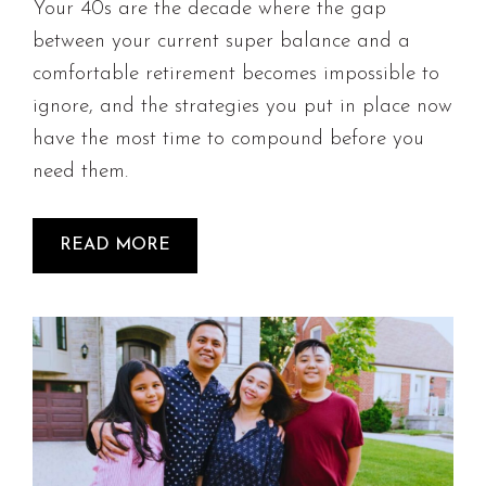
Your 40s are the decade where the gap
between your current super balance and a
comfortable retirement becomes impossible to
ignore, and the strategies you put in place now
have the most time to compound before you
need them.
READ MORE