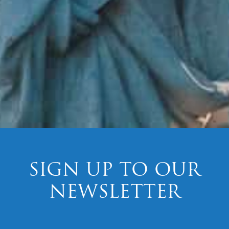
SIGN UP TO OUR
NEWSLETTER