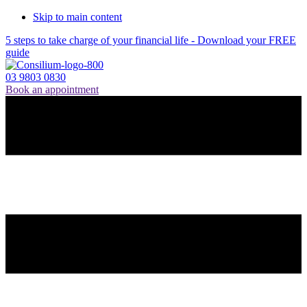
Skip to main content
5 steps to take charge of your financial life - Download your FREE
guide
03 9803 0830
Book an appointment