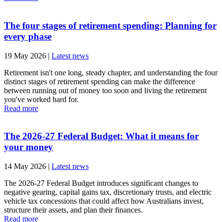
The four stages of retirement spending: Planning for
every phase
19 May 2026
|
Latest news
Retirement isn't one long, steady chapter, and understanding the four
distinct stages of retirement spending can make the difference
between running out of money too soon and living the retirement
you've worked hard for.
Read more
The 2026-27 Federal Budget: What it means for
your money
14 May 2026
|
Latest news
The 2026-27 Federal Budget introduces significant changes to
negative gearing, capital gains tax, discretionary trusts, and electric
vehicle tax concessions that could affect how Australians invest,
structure their assets, and plan their finances.
Read more