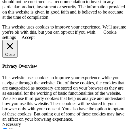
should not be construed as a recommendation to invest in any
particular product, investment or security. The information provided
on this website is given in good faith and is believed to be accurate
at the time of compilation.
This website uses cookies to improve your experience. We'll assume
you're ok with this, but you can opt-out if you wish.
Cookie
settings
Accept
Close
Privacy Overview
This website uses cookies to improve your experience while you
navigate through the website. Out of these cookies, the cookies that
are categorized as necessary are stored on your browser as they are
as essential for the working of basic functionalities of the website.
We also use third-party cookies that help us analyze and understand
how you use this website. These cookies will be stored in your
browser only with your consent. You also have the option to opt-out
of these cookies. But opting out of some of these cookies may have
an effect on your browsing experience.
Necessary