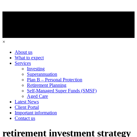
×
About us
What to expect
Services
Investing
Superannuation
Plan B – Personal Protection
Retirement Planning
Self-Managed Super Funds (SMSF)
Aged Care
Latest News
Client Portal
Important information
Contact us
retirement investment strategy