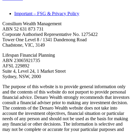
Important – FSG & Privacy Policy
Consilium Wealth Management
ABN 52 631 873 731
Corporate Authorised Representative No. 1275422
Tower One Level 8 / 1341 Dandenong Road
Chadstone, VIC, 3149
Lifespan Financial Planning
ABN 23065921735
AFSL 229892
Suite 4, Level 24, 1 Market Street
Sydney, NSW, 2000
The purpose of this website is to provide general information only
and the contents of this website do not purport to provide personal
financial advice. Denaro Wealth strongly recommends that investors
consult a financial adviser prior to making any investment decision.
The contents of the Denaro Wealth website does not take into
account the investment objectives, financial situation or particular
needs of any person and should not be used as the basis for making
any financial or other decisions. The information is selective and
may not be complete or accurate for your particular purposes and