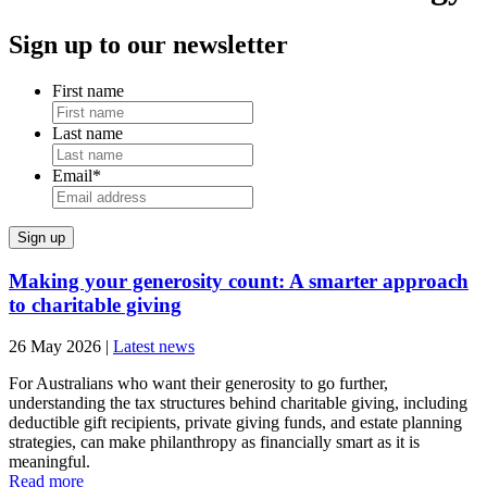
Sign up to our newsletter
First name
Last name
Email
*
Making your generosity count: A smarter approach
to charitable giving
26 May 2026
|
Latest news
For Australians who want their generosity to go further,
understanding the tax structures behind charitable giving, including
deductible gift recipients, private giving funds, and estate planning
strategies, can make philanthropy as financially smart as it is
meaningful.
Read more