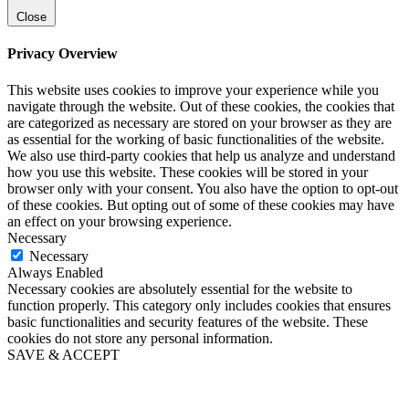
Close
Privacy Overview
This website uses cookies to improve your experience while you
navigate through the website. Out of these cookies, the cookies that
are categorized as necessary are stored on your browser as they are
as essential for the working of basic functionalities of the website.
We also use third-party cookies that help us analyze and understand
how you use this website. These cookies will be stored in your
browser only with your consent. You also have the option to opt-out
of these cookies. But opting out of some of these cookies may have
an effect on your browsing experience.
Necessary
Necessary
Always Enabled
Necessary cookies are absolutely essential for the website to
function properly. This category only includes cookies that ensures
basic functionalities and security features of the website. These
cookies do not store any personal information.
SAVE & ACCEPT