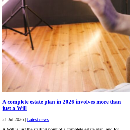
A complete estate plan in 2026 involves more than
just a Will
21 Jul 2026
|
Latest news
A Will is just the starting point of a complete estate plan, and for