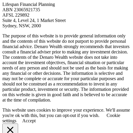
Lifespan Financial Planning
ABN 23065921735
AFSL 229892
Suite 4, Level 24, 1 Market Street
Sydney, NSW, 2000
The purpose of this website is to provide general information only
and the contents of this website do not purport to provide personal
financial advice. Denaro Wealth strongly recommends that investors
consult a financial adviser prior to making any investment decision.
The contents of the Denaro Wealth website does not take into
account the investment objectives, financial situation or particular
needs of any person and should not be used as the basis for making
any financial or other decisions. The information is selective and
may not be complete or accurate for your particular purposes and
should not be construed as a recommendation to invest in any
particular product, investment or security. The information provided
on this website is given in good faith and is believed to be accurate
at the time of compilation.
This website uses cookies to improve your experience. We'll assume
you're ok with this, but you can opt-out if you wish.
Cookie
settings
Accept