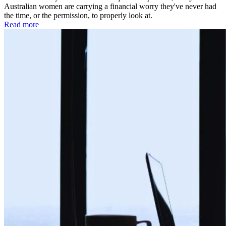
Australian women are carrying a financial worry they've never had
the time, or the permission, to properly look at.
Read more