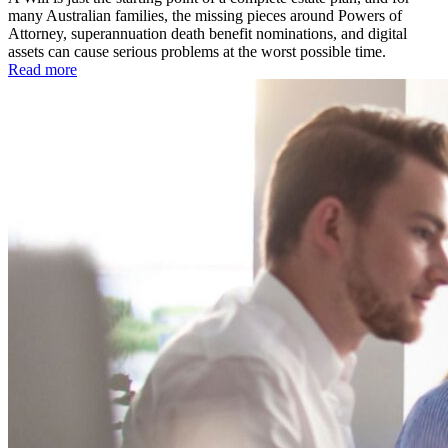
many Australian families, the missing pieces around Powers of
Attorney, superannuation death benefit nominations, and digital
assets can cause serious problems at the worst possible time.
Read more