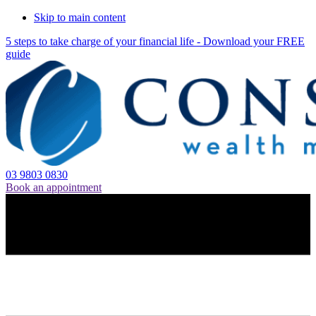
Skip to main content
5 steps to take charge of your financial life - Download your FREE
guide
03 9803 0830
Book an appointment