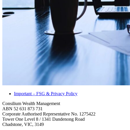
Important – FSG & Privacy Policy
Consilium Wealth Management
ABN 52 631 873 731
Corporate Authorised Representative No. 1275422
Tower One Level 8 / 1341 Dandenong Road
Chadstone, VIC, 3149