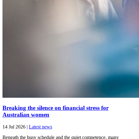
Breaking the silence on financial stress for
Australian women
14 Jul 2026
|
Latest news
Beneath the busy schedule and the quiet competence, many