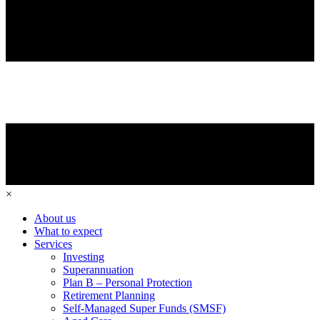
×
About us
What to expect
Services
Investing
Superannuation
Plan B – Personal Protection
Retirement Planning
Self-Managed Super Funds (SMSF)