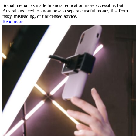
Social media has made financial education more accessible, but
Australians need to know how to separate useful money tips from
risky, misleading, or unlicensed advice.
Read more