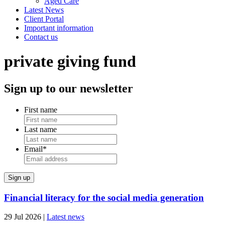
Aged Care
Latest News
Client Portal
Important information
Contact us
private giving fund
Sign up to our newsletter
First name
Last name
Email
*
Financial literacy for the social media generation
29 Jul 2026
|
Latest news