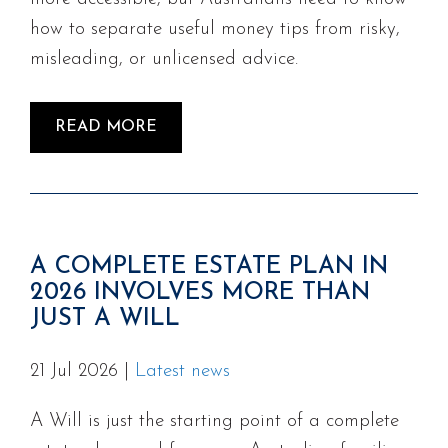
how to separate useful money tips from risky,
misleading, or unlicensed advice.
READ MORE
A COMPLETE ESTATE PLAN IN
2026 INVOLVES MORE THAN
JUST A WILL
21 Jul 2026
|
Latest news
A Will is just the starting point of a complete