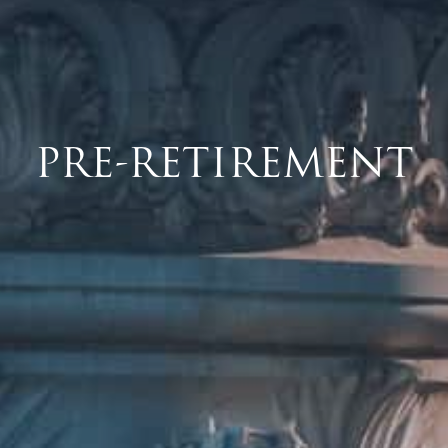
PRE-RETIREMENT