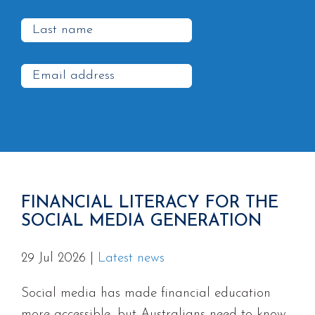
FINANCIAL LITERACY FOR THE
SOCIAL MEDIA GENERATION
29 Jul 2026
|
Latest news
Social media has made financial education
more accessible, but Australians need to know