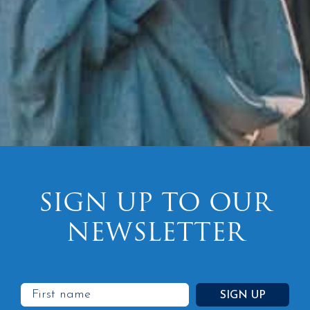
SIGN UP TO OUR
NEWSLETTER