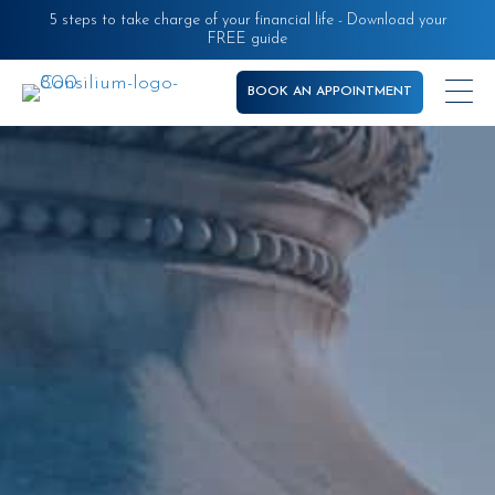
Skip
5 steps to take charge of your financial life - Download your
FREE guide
to
main
BOOK AN APPOINTMENT
content