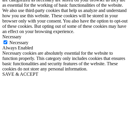
as essential for the working of basic functionalities of the website.
We also use third-party cookies that help us analyze and understand
how you use this website. These cookies will be stored in your
browser only with your consent. You also have the option to opt-out
of these cookies. But opting out of some of these cookies may have
an effect on your browsing experience.
Necessary
Necessary
Always Enabled
Necessary cookies are absolutely essential for the website to
function properly. This category only includes cookies that ensures
basic functionalities and security features of the website. These
cookies do not store any personal information.
SAVE & ACCEPT