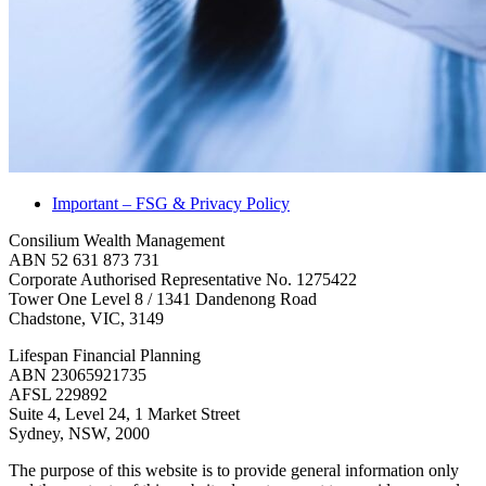
Important – FSG & Privacy Policy
Consilium Wealth Management
ABN 52 631 873 731
Corporate Authorised Representative No. 1275422
Tower One Level 8 / 1341 Dandenong Road
Chadstone, VIC, 3149
Lifespan Financial Planning
ABN 23065921735
AFSL 229892
Suite 4, Level 24, 1 Market Street
Sydney, NSW, 2000
The purpose of this website is to provide general information only