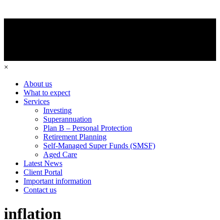
×
About us
What to expect
Services
Investing
Superannuation
Plan B – Personal Protection
Retirement Planning
Self-Managed Super Funds (SMSF)
Aged Care
Latest News
Client Portal
Important information
Contact us
inflation