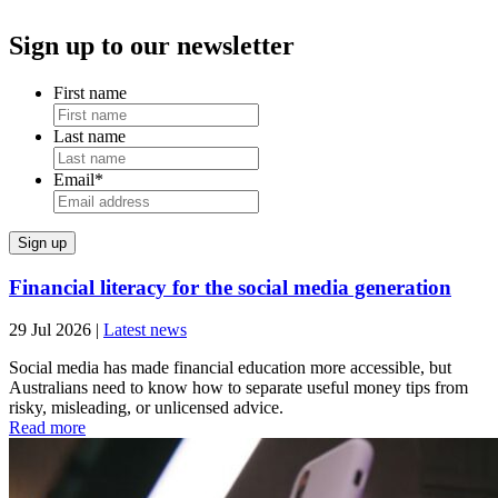
Sign up to our newsletter
First name
Last name
Email
*
Financial literacy for the social media generation
29 Jul 2026
|
Latest news
Social media has made financial education more accessible, but
Australians need to know how to separate useful money tips from
risky, misleading, or unlicensed advice.
Read more