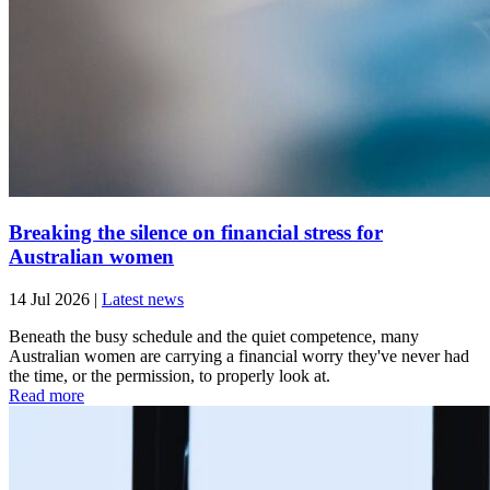
Breaking the silence on financial stress for
Australian women
14 Jul 2026
|
Latest news
Beneath the busy schedule and the quiet competence, many
Australian women are carrying a financial worry they've never had
the time, or the permission, to properly look at.
Read more