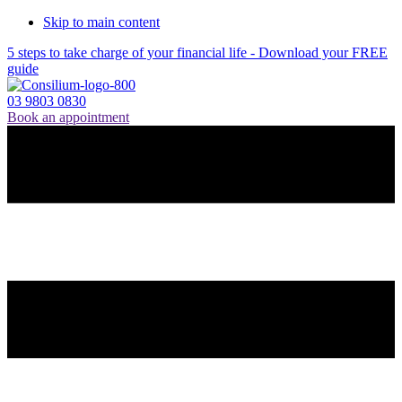
Skip to main content
5 steps to take charge of your financial life - Download your FREE
guide
03 9803 0830
Book an appointment