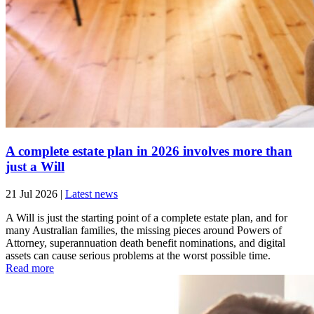
A complete estate plan in 2026 involves more than
just a Will
21 Jul 2026
|
Latest news
A Will is just the starting point of a complete estate plan, and for
many Australian families, the missing pieces around Powers of
Attorney, superannuation death benefit nominations, and digital
assets can cause serious problems at the worst possible time.
Read more