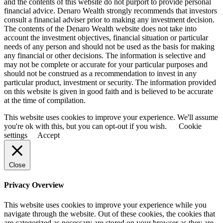
and the contents of this website do not purport to provide personal
financial advice. Denaro Wealth strongly recommends that investors
consult a financial adviser prior to making any investment decision.
The contents of the Denaro Wealth website does not take into
account the investment objectives, financial situation or particular
needs of any person and should not be used as the basis for making
any financial or other decisions. The information is selective and
may not be complete or accurate for your particular purposes and
should not be construed as a recommendation to invest in any
particular product, investment or security. The information provided
on this website is given in good faith and is believed to be accurate
at the time of compilation.
This website uses cookies to improve your experience. We'll assume
you're ok with this, but you can opt-out if you wish.
Cookie
settings
Accept
Close
Privacy Overview
This website uses cookies to improve your experience while you
navigate through the website. Out of these cookies, the cookies that
are categorized as necessary are stored on your browser as they are