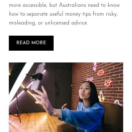
more accessible, but Australians need to know
how to separate useful money tips from risky,
misleading, or unlicensed advice.
READ MORE