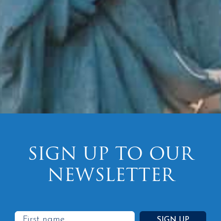
SIGN UP TO OUR
NEWSLETTER