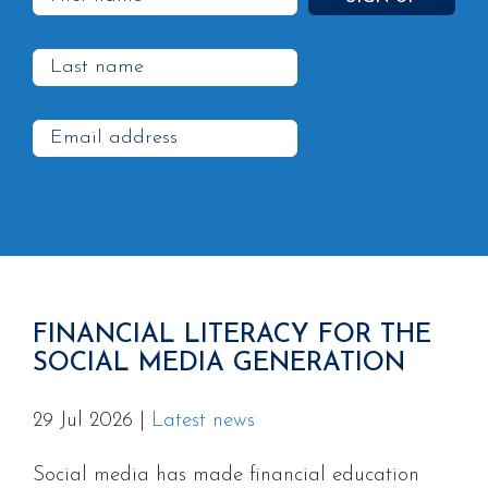
FINANCIAL LITERACY FOR THE
SOCIAL MEDIA GENERATION
29 Jul 2026
|
Latest news
Social media has made financial education