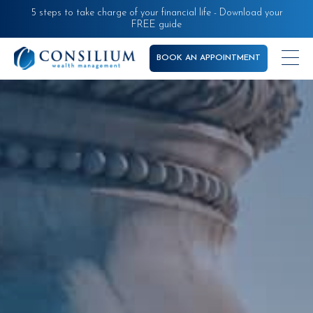
Skip
5 steps to take charge of your financial life - Download your
FREE guide
to
main
BOOK AN APPOINTMENT
content