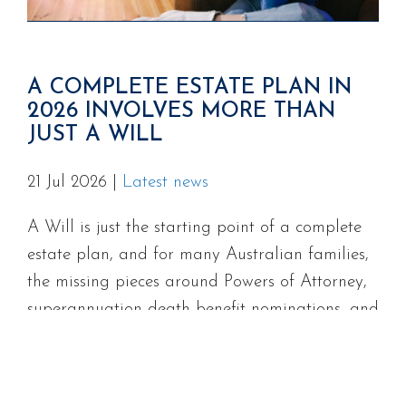
A COMPLETE ESTATE PLAN IN
2026 INVOLVES MORE THAN
JUST A WILL
21 Jul 2026
|
Latest news
A Will is just the starting point of a complete
estate plan, and for many Australian families,
the missing pieces around Powers of Attorney,
superannuation death benefit nominations, and
digital assets can cause serious problems at
the worst possible time.