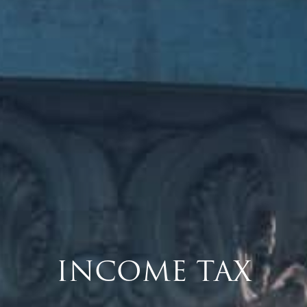
INCOME TAX