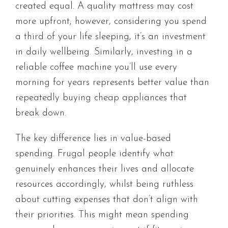
created equal. A quality mattress may cost
more upfront; however, considering you spend
a third of your life sleeping, it’s an investment
in daily wellbeing. Similarly, investing in a
reliable coffee machine you’ll use every
morning for years represents better value than
repeatedly buying cheap appliances that
break down.
The key difference lies in value-based
spending. Frugal people identify what
genuinely enhances their lives and allocate
resources accordingly, whilst being ruthless
about cutting expenses that don’t align with
their priorities. This might mean spending