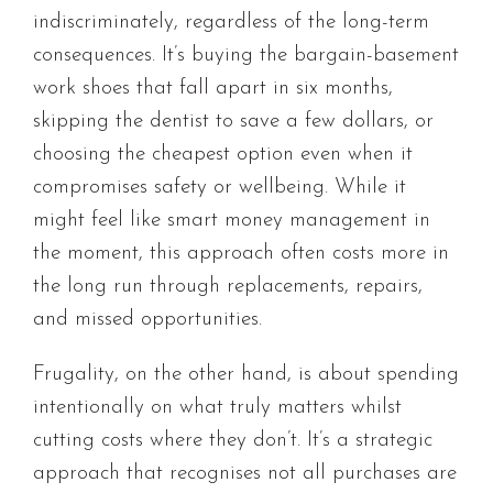
indiscriminately, regardless of the long-term
consequences. It’s buying the bargain-basement
work shoes that fall apart in six months,
skipping the dentist to save a few dollars, or
choosing the cheapest option even when it
compromises safety or wellbeing. While it
might feel like smart money management in
the moment, this approach often costs more in
the long run through replacements, repairs,
and missed opportunities.
Frugality, on the other hand, is about spending
intentionally on what truly matters whilst
cutting costs where they don’t. It’s a strategic
approach that recognises not all purchases are