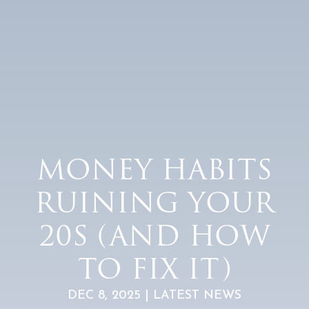
MONEY HABITS
RUINING YOUR
20S (AND HOW
TO FIX IT)
DEC 8, 2025 | LATEST NEWS