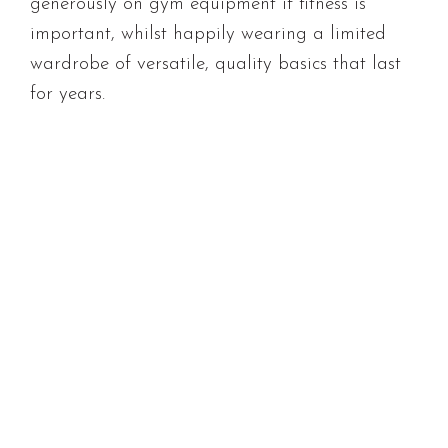
generously on gym equipment if fitness is
important, whilst happily wearing a limited
wardrobe of versatile, quality basics that last
for years.
Building a frugal lifestyle doesn’t require
deprivation. It’s about finding affordable
routines that bring genuine satisfaction,
whether that’s cooking at home, exploring local
walking tracks, or having friends over for
coffee rather than expensive dinners out.
These choices aren’t about being tight-fisted;
they’re about recognising that connection,
experience, and enjoyment don’t always require
hefty price tags.