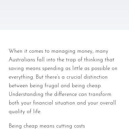
When it comes to managing money, many
Australians fall into the trap of thinking that
saving means spending as little as possible on
everything. But there’s a crucial distinction
between being frugal and being cheap.
Understanding the difference can transform
both your financial situation and your overall
quality of life.
Being cheap means cutting costs