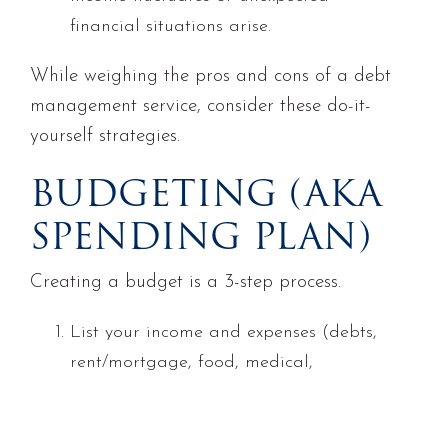
financial situations arise.
While weighing the pros and cons of a debt
management service, consider these do-it-
yourself strategies.
BUDGETING (AKA
SPENDING PLAN)
Creating a budget is a 3-step process.
List your income and expenses (debts,
rent/mortgage, food, medical,
utilities, entertainment, eating out,
etc.). For debts, include: