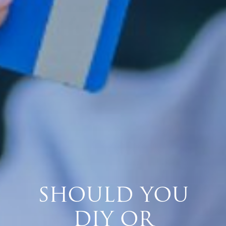
SHOULD YOU
DIY OR