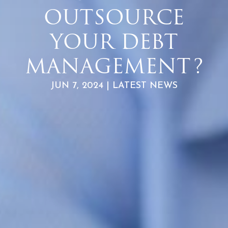
OUTSOURCE
YOUR DEBT
MANAGEMENT?
JUN 7, 2024 | LATEST NEWS