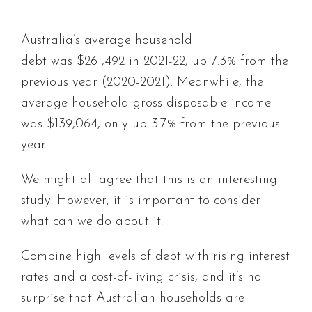
Australia’s average household
debt was $261,492 in 2021-22, up 7.3% from the
previous year (2020-2021). Meanwhile, the
average household gross disposable income
was $139,064, only up 3.7% from the previous
year.
We might all agree that this is an interesting
study. However, it is important to consider
what can we do about it.
Combine high levels of debt with rising interest
rates and a cost-of-living crisis, and it’s no
surprise that Australian households are