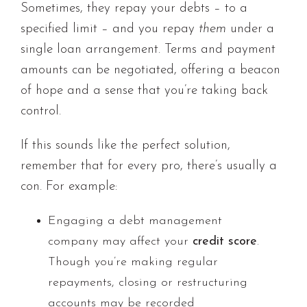
Sometimes, they repay your debts – to a
specified limit – and you repay
them
under a
single loan arrangement. Terms and payment
amounts can be negotiated, offering a beacon
of hope and a sense that you’re taking back
control.
If this sounds like the perfect solution,
remember that for every pro, there’s usually a
con. For example:
Engaging a debt management
company may affect your
credit score
.
Though you’re making regular
repayments, closing or restructuring
accounts may be recorded