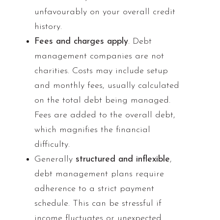
unfavourably on your overall credit
history.
Fees and charges apply
. Debt
management companies are not
charities. Costs may include setup
and monthly fees, usually calculated
on the total debt being managed.
Fees are added to the overall debt,
which magnifies the financial
difficulty.
Generally
structured and inflexible
,
debt management plans require
adherence to a strict payment
schedule. This can be stressful if
income fluctuates or unexpected