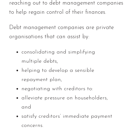
reaching out to debt management companies
to help regain control of their finances.
Debt management companies are private
organisations that can assist by:
consolidating and simplifying
multiple debts,
helping to develop a sensible
repayment plan,
negotiating with creditors to:
alleviate pressure on householders,
and
satisfy creditors’ immediate payment
concerns.