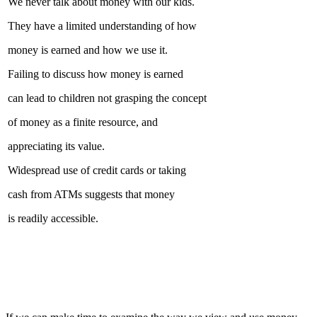
We never talk about money with our kids.
They have a limited understanding of how
money is earned and how we use it.
Failing to discuss how money is earned
can lead to children not grasping the concept
of money as a finite resource, and
appreciating its value.
Widespread use of credit cards or taking
cash from ATMs suggests that money
is readily accessible.