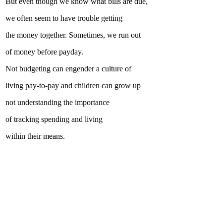
But even though we know what bills are due,
we often seem to have trouble getting
the money together. Sometimes, we run out
of money before payday.
Not budgeting can engender a culture of
living pay-to-pay and children can grow up
not understanding the importance
of tracking spending and living
within their means.