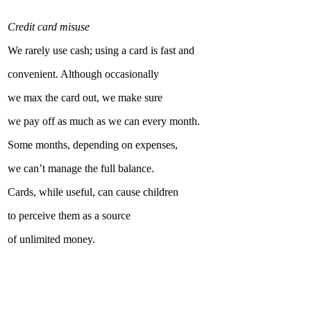
Credit card misuse
We rarely use cash; using a card is fast and
convenient. Although occasionally
we max the card out, we make sure
we pay off as much as we can every month.
Some months, depending on expenses,
we can’t manage the full balance.
Cards, while useful, can cause children
to perceive them as a source
of unlimited money.