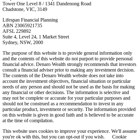
Tower One Level 8 / 1341 Dandenong Road
Chadstone, VIC, 3149
Lifespan Financial Planning
ABN 23065921735
AFSL 229892
Suite 4, Level 24, 1 Market Street
Sydney, NSW, 2000
The purpose of this website is to provide general information only
and the contents of this website do not purport to provide personal
financial advice. Denaro Wealth strongly recommends that investors
consult a financial adviser prior to making any investment decision.
The contents of the Denaro Wealth website does not take into
account the investment objectives, financial situation or particular
needs of any person and should not be used as the basis for making
any financial or other decisions. The information is selective and
may not be complete or accurate for your particular purposes and
should not be construed as a recommendation to invest in any
particular product, investment or security. The information provided
on this website is given in good faith and is believed to be accurate
at the time of compilation.
This website uses cookies to improve your experience. We'll assume
you're ok with this, but you can opt-out if you wish.
Cookie