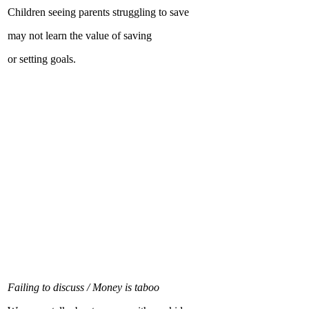
Children seeing parents struggling to save
may not learn the value of saving
or setting goals.
Failing to discuss / Money is taboo