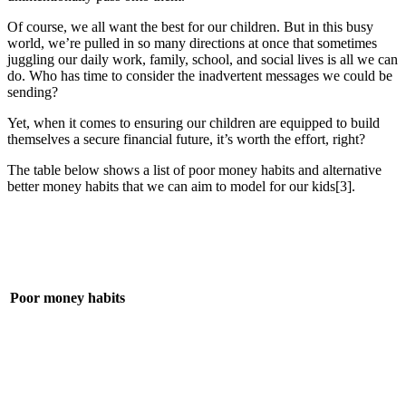
Of course, we all want the best for our children. But in this busy
world, we’re pulled in so many directions at once that sometimes
juggling our daily work, family, school, and social lives is all we can
do. Who has time to consider the inadvertent messages we could be
sending?
Yet, when it comes to ensuring our children are equipped to build
themselves a secure financial future, it’s worth the effort, right?
The table below shows a list of poor money habits and alternative
better money habits that we can aim to model for our kids[3].
Poor money habits