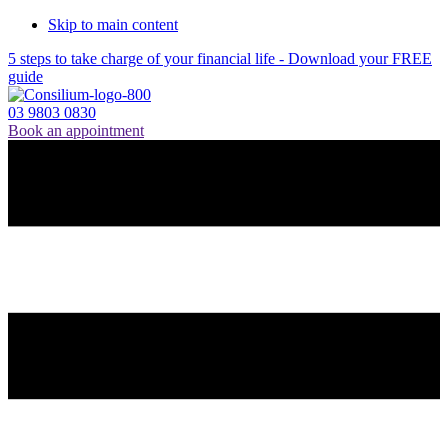
Skip to main content
5 steps to take charge of your financial life - Download your FREE
guide
03 9803 0830
Book an appointment