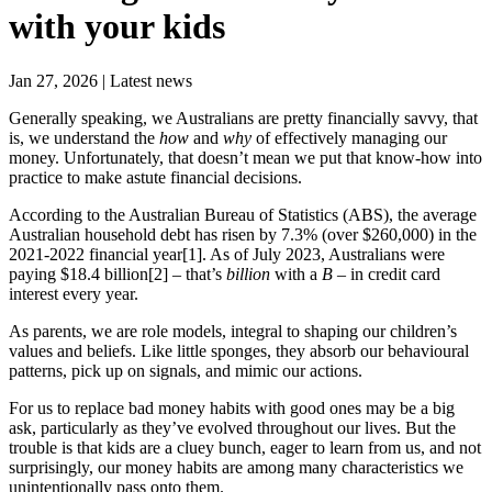
with your kids
Jan 27, 2026 | Latest news
Generally speaking, we Australians are pretty financially savvy, that
is, we understand the
how
and
why
of effectively managing our
money. Unfortunately, that doesn’t mean we put that know-how into
practice to make astute financial decisions.
According to the Australian Bureau of Statistics (ABS), the average
Australian household debt has risen by 7.3% (over $260,000) in the
2021-2022 financial year[1]. As of July 2023, Australians were
paying $18.4 billion[2] – that’s
billion
with a
B
– in credit card
interest every year.
As parents, we are role models, integral to shaping our children’s
values and beliefs. Like little sponges, they absorb our behavioural
patterns, pick up on signals, and mimic our actions.
For us to replace bad money habits with good ones may be a big
ask, particularly as they’ve evolved throughout our lives. But the
trouble is that kids are a cluey bunch, eager to learn from us, and not
surprisingly, our money habits are among many characteristics we
unintentionally pass onto them.