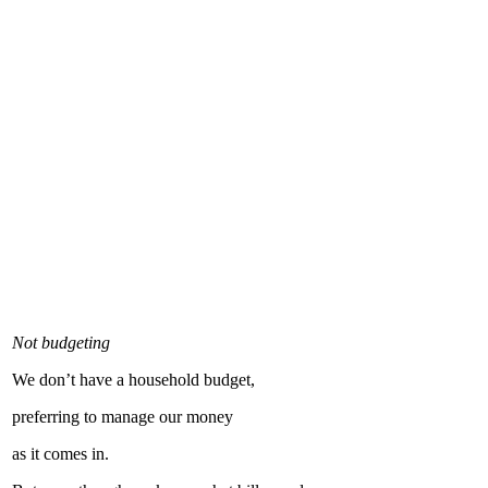
Not budgeting
We don’t have a household budget,
preferring to manage our money
as it comes in.