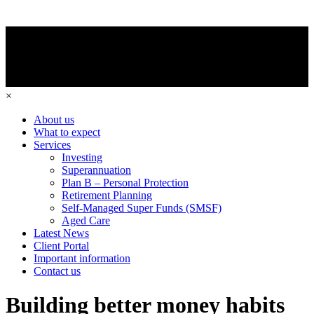
×
About us
What to expect
Services
Investing
Superannuation
Plan B – Personal Protection
Retirement Planning
Self-Managed Super Funds (SMSF)
Aged Care
Latest News
Client Portal
Important information
Contact us
Building better money habits