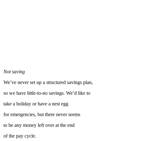
Not saving
We’ve never set up a structured savings plan,
so we have little-to-no savings. We’d like to
take a holiday or have a nest egg
for emergencies, but there never seems
to be any money left over at the end
of the pay cycle.