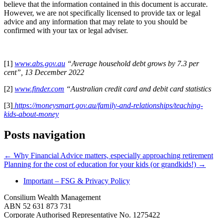
believe that the information contained in this document is accurate.
However, we are not specifically licensed to provide tax or legal
advice and any information that may relate to you should be
confirmed with your tax or legal adviser.
[1]
www.abs.gov.au
“Average household debt grows by 7.3 per
cent”, 13 December 2022
[2]
www.finder.com
“Australian credit card and debit card statistics
[3]
https://moneysmart.gov.au/family-and-relationships/teaching-
kids-about-money
Posts navigation
← Why Financial Advice matters, especially approaching retirement
Planning for the cost of education for your kids (or grandkids!) →
Important – FSG & Privacy Policy
Consilium Wealth Management
ABN 52 631 873 731
Corporate Authorised Representative No. 1275422