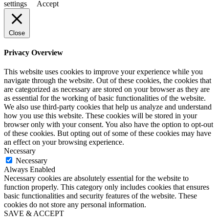
settings
Accept
Close
Privacy Overview
This website uses cookies to improve your experience while you
navigate through the website. Out of these cookies, the cookies that
are categorized as necessary are stored on your browser as they are
as essential for the working of basic functionalities of the website.
We also use third-party cookies that help us analyze and understand
how you use this website. These cookies will be stored in your
browser only with your consent. You also have the option to opt-out
of these cookies. But opting out of some of these cookies may have
an effect on your browsing experience.
Necessary
Necessary
Always Enabled
Necessary cookies are absolutely essential for the website to
function properly. This category only includes cookies that ensures
basic functionalities and security features of the website. These
cookies do not store any personal information.
SAVE & ACCEPT