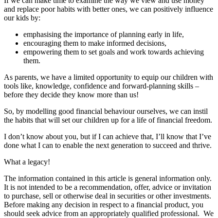
If we can make time to examine the way we view and use money
and replace poor habits with better ones, we can positively influence
our kids by:
emphasising the importance of planning early in life,
encouraging them to make informed decisions,
empowering them to set goals and work towards achieving
them.
As parents, we have a limited opportunity to equip our children with
tools like, knowledge, confidence and forward-planning skills –
before they decide they know more than us!
So, by modelling good financial behaviour ourselves, we can instil
the habits that will set our children up for a life of financial freedom.
I don’t know about you, but if I can achieve that, I’ll know that I’ve
done what I can to enable the next generation to succeed and thrive.
What a legacy!
The information contained in this article is general information only.
It is not intended to be a recommendation, offer, advice or invitation
to purchase, sell or otherwise deal in securities or other investments.
Before making any decision in respect to a financial product, you
should seek advice from an appropriately qualified professional. We