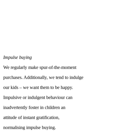
Impulse buying
We regularly make spur-of-the-moment
purchases. Additionally, we tend to indulge
our kids – we want them to be happy.
Impulsive or indulgent behaviour can
inadvertently foster in children an
attitude of instant gratification,
normalising impulse buying.