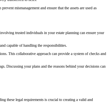
 can prevent mismanagement and ensure that the assets are used as
nvolving trusted individuals in your estate planning can ensure your
 and capable of handling the responsibilities.
ructions. This collaborative approach can provide a system of checks and
s. Discussing your plans and the reasons behind your decisions can
ng these legal requirements is crucial to creating a valid and