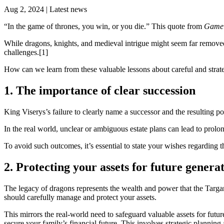
Aug 2, 2024 | Latest news
“In the game of thrones, you win, or you die.” This quote from
Game 
While dragons, knights, and medieval intrigue might seem far removed
challenges.[1]
How can we learn from these valuable lessons about careful and strate
1. The importance of clear succession
King Viserys’s failure to clearly name a successor and the resulting p
In the real world, unclear or ambiguous estate plans can lead to prolong
To avoid such outcomes, it’s essential to state your wishes regarding the
2. Protecting your assets for future genera
The legacy of dragons represents the wealth and power that the Targary
should carefully manage and protect your assets.
This mirrors the real-world need to safeguard valuable assets for futu
secure your family’s financial future. This involves strategic planning a