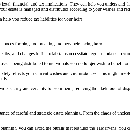
’s legal, financial, and tax implications. They can help you understand t
your estate is managed and distributed according to your wishes and redu
 help you reduce tax liabilities for your heirs.
alliances forming and breaking and new heirs being born.
, deaths, and changes in financial status necessitate regular updates to you
assets being distributed to individuals you no longer wish to benefit o
rately reflects your current wishes and circumstances. This might involv
oals.
ides clarity and certainty for your heirs, reducing the likelihood of dis
ance of careful and strategic estate planning. From the chaos of unclear
lanning, you can avoid the pitfalls that plagued the Targaryens. You can