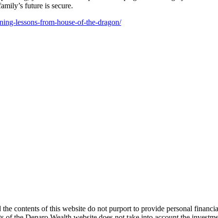
amily’s future is secure.
nning-lessons-from-house-of-the-dragon/
d the contents of this website do not purport to provide personal financ
s of the Denaro Wealth website does not take into account the investment