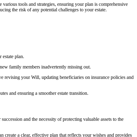
he various tools and strategies, ensuring your plan is comprehensive
cing the risk of any potential challenges to your estate.
r estate plan.
r new family members inadvertently missing out.
e revising your Will, updating beneficiaries on insurance policies and
putes and ensuring a smoother estate transition.
 succession and the necessity of protecting valuable assets to the
 create a clear, effective plan that reflects your wishes and provides