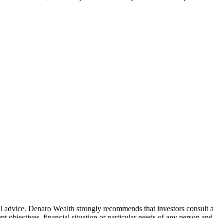
ial advice. Denaro Wealth strongly recommends that investors consult a
 objectives, financial situation or particular needs of any person and