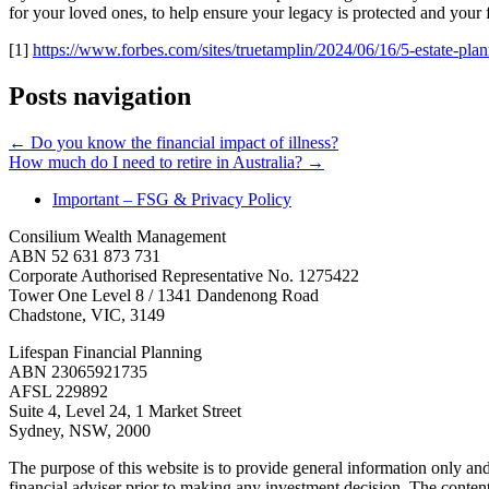
for your loved ones, to help ensure your legacy is protected and your f
[1]
https://www.forbes.com/sites/truetamplin/2024/06/16/5-estate-pla
Posts navigation
← Do you know the financial impact of illness?
How much do I need to retire in Australia? →
Important – FSG & Privacy Policy
Consilium Wealth Management
ABN 52 631 873 731
Corporate Authorised Representative No. 1275422
Tower One Level 8 / 1341 Dandenong Road
Chadstone, VIC, 3149
Lifespan Financial Planning
ABN 23065921735
AFSL 229892
Suite 4, Level 24, 1 Market Street
Sydney, NSW, 2000
The purpose of this website is to provide general information only an
financial adviser prior to making any investment decision. The content