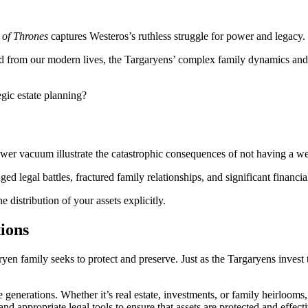
of Thrones
captures Westeros’s ruthless struggle for power and legacy.
 from our modern lives, the Targaryens’ complex family dynamics and po
gic estate planning?
ower vacuum illustrate the catastrophic consequences of not having a we
ed legal battles, fractured family relationships, and significant financial
 distribution of your assets explicitly.
tions
en family seeks to protect and preserve. Just as the Targaryens invest 
re generations. Whether it’s real estate, investments, or family heirloom
nd appropriate legal tools to ensure that assets are protected and effecti