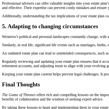
Professional advisers can offer valuable insights into your estate plan
and effective. Their expertise can prevent costly mistakes and ensure 
Additionally, understanding the tax implications of your estate plan can
5. Adapting to changing circumstances
Westeros’s political and personal landscapes constantly change, with 
Similarly, in real life, significant life events such as marriages, births
An outdated estate plan can lead to unintended consequences, such as 
Regularly reviewing and updating your estate plan ensures that it accu
retirement accounts, and adjusting trusts to align with your evolving g
Keeping your estate plan current helps prevent legal challenges. It prov
Final Thoughts
The Game of Thrones
offers rich and compelling lessons on the import
benefits of collaboration and the wisdom of seeking expert advice.
By taking these lessons to heart and implementing them in your estate p