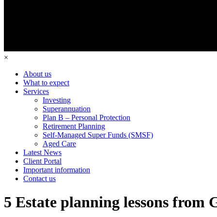
×
About us
What to expect
Services
Investing
Superannuation
Plan B – Personal Protection
Retirement Planning
Self-Managed Super Funds (SMSF)
Aged Care
Latest News
Client Portal
Important information
Contact us
5 Estate planning lessons from