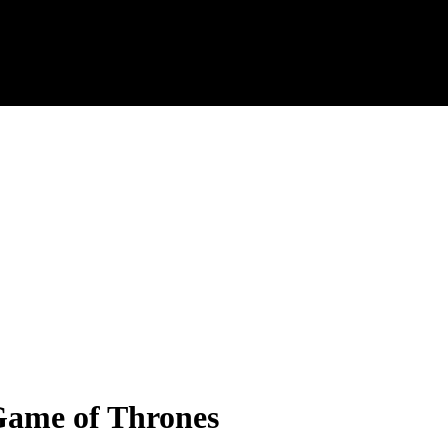
 Game of Thrones