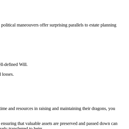
litical maneouvers offer surprising parallels to estate planning
ll-defined Will.
 losses.
time and resources in raising and maintaining their dragons, you
s, ensuring that valuable assets are preserved and passed down can
vely transferred to heirs.