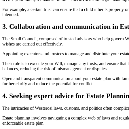
For example, a certain trust can ensure that a child inherits property 
intended.
3. Collaboration and communication in Es
The Small Council, comprised of trusted advisors who help govern West
wishes are carried out effectively.
Appointing executors and trustees to manage and distribute your estate i
Their role is to execute your Will, manage any trusts, and ensure that 
balances, reducing the risk of mismanagement or disputes.
Open and transparent communication about your estate plan with fam
further clarify and reduce the potential for conflict.
4. Seeking expert advice for Estate Planni
The intricacies of Westerosi laws, customs, and politics often complica
Estate planning involves navigating a complex web of laws and regulati
enforceable estate plan.