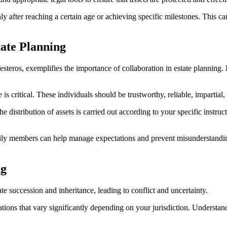
only after reaching a certain age or achieving specific milestones. This
tate Planning
eros, exemplifies the importance of collaboration in estate planning. I
s critical. These individuals should be trustworthy, reliable, impartial,
the distribution of assets is carried out according to your specific inst
ily members can help manage expectations and prevent misunderstanding
ng
te succession and inheritance, leading to conflict and uncertainty.
ons that vary significantly depending on your jurisdiction. Understandi