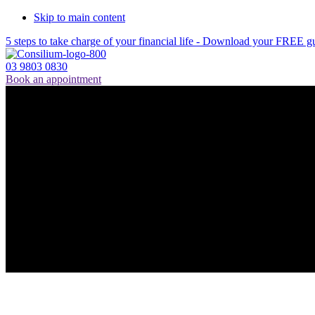
Skip to main content
5 steps to take charge of your financial life - Download your FREE g
03 9803 0830
Book an appointment